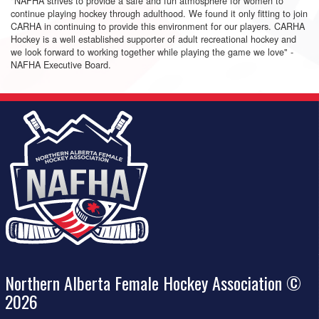
"NAFHA strives to provide a safe and fun atmosphere for women to
continue playing hockey through adulthood. We found it only fitting to join
CARHA in continuing to provide this environment for our players. CARHA
Hockey is a well established supporter of adult recreational hockey and
we look forward to working together while playing the game we love" -
NAFHA Executive Board.
Northern Alberta Female Hockey Association ©
2026