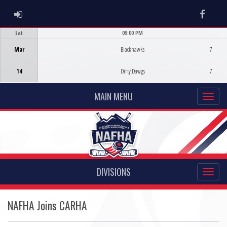
ADMIN LOGIN
Faceb
Sat
09:00 PM
Game Centre
Mar
Blackhawks
7
14
Dirty Dawgs
7
MAIN MENU
DIVISIONS
NAFHA Joins CARHA