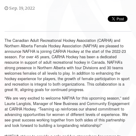
Sep. 19, 2022
The Canadian Adult Recreational Hockey Association (CARHA) and
Northern Alberta Female Hockey Association (NAFHA) are pleased to
announce NAFHA is joining CARHA Hockey at the start of the 2022-23
season. For over 45 years, CARHA Hockey has been a dedicated
resource in support of adult recreational hockey in Canada. NAFHA’s
strong presence in Northern Alberta with four Divisions and 30 teams
welcomes females of all levels to play. In addition to enhancing the
hockey experience for players, the growth of female participation in sport
and recreation is integral to both organizations. This collaboration is a
great fit, aligning goals for continued progress.
“We are very excited to welcome NAFHA for this upcoming season,” said
Laurie Langlois, Manager of New Business and Community Engagement
at CARHA Hockey. “Teaming up reinforces our shared commitment to
advancing opportunities for women of different levels of experience. We
see great success working together from both sides of this partnership
and look forward to building a longstanding relationship!”