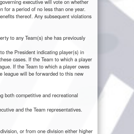
 governing executive will vote on whether
n for a period of no less than one year.
enefits thereof. Any subsequent violations
erty to any Team(s) she has previously
 the President indicating player(s) in
hese cases. If the Team to which a player
ague. If the Team to which a player owes
 league will be forwarded to this new
g both competitive and recreational
xecutive and the Team representatives.
division, or from one division either higher