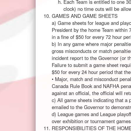
Each Team is entitled to one 30
clock) no time outs will be allo
GAMES AND GAME SHEETS
a) Game sheets for league and playo
President by the home Team within 72
in a fine of $50 for every 72 hour pe
b) In any game where major penaltie
gross misconducts or match penalti
incident report to the Governor (or t
Failure to submit a game sheet requiri
$50 for every 24 hour period that the
• Major, match and misconduct penalt
Canada Rule Book and NAFHA penalty
against an official, the official will 
c) All game sheets indicating that a 
emailed to the Governor to demonstra
d) League games and League playof
over exhibition or tournament games.
RESPONSIBILITIES OF THE HOM