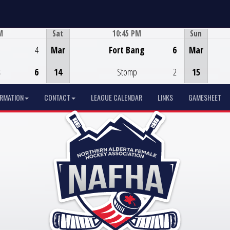
M
Sat
10:45 PM
Sun
Game Centre
4
Mar
Fort Bang
6
Mar
s
6
14
Stomp
2
15
ORMATION
CONTACT
LEAGUE CALENDAR
LINKS
GAMESHEET