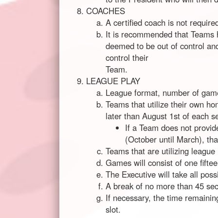
COACHES
A certified coach is not required
It is recommended that Teams h
deemed to be out of control and
control their
Team.
LEAGUE PLAY
League format, number of games
Teams that utilize their own ho
later than August 1st of each s
If a Team does not provid
(October until March), th
Teams that are utilizing league
Games will consist of one fifte
The Executive will take all poss
A break of no more than 45 sec
If necessary, the time remainin
slot.