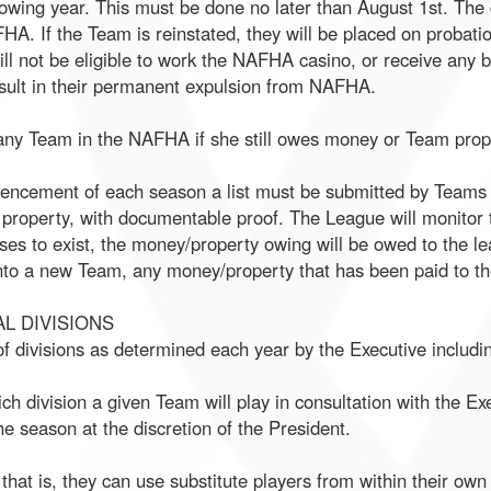
llowing year. This must be done no later than August 1st. The
HA. If the Team is reinstated, they will be placed on probatio
ll not be eligible to work the NAFHA casino, or receive any b
sult in their permanent expulsion from NAFHA.
 any Team in the NAFHA if she still owes money or Team prop
mencement of each season a list must be submitted by Teams to
property, with documentable proof. The League will monitor t
s to exist, the money/property owing will be owed to the le
to a new Team, any money/property that has been paid to the
L DIVISIONS
 divisions as determined each year by the Executive includin
ich division a given Team will play in consultation with the E
 season at the discretion of the President.
that is, they can use substitute players from within their own 