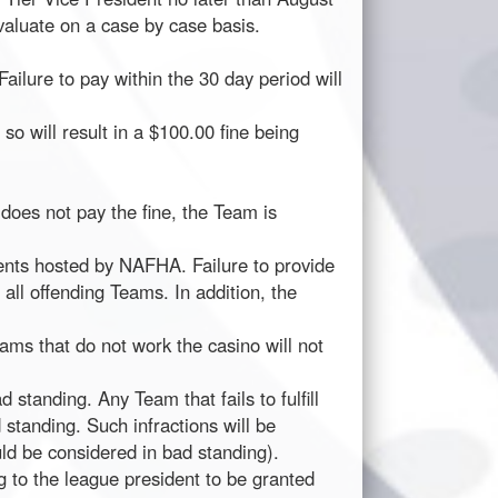
valuate on a case by case basis.
Failure to pay within the 30 day period will
o will result in a $100.00 fine being
 does not pay the fine, the Team is
ents hosted by NAFHA. Failure to provide
 all offending Teams. In addition, the
ms that do not work the casino will not
 standing. Any Team that fails to fulfill
 standing. Such infractions will be
uld be considered in bad standing).
 to the league president to be granted