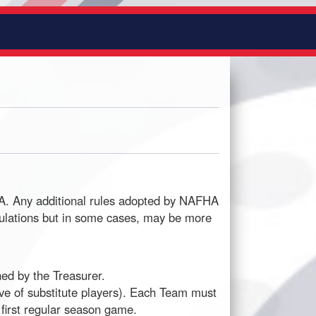
HA. Any additional rules adopted by NAFHA
gulations but in some cases, may be more
ed by the Treasurer.
ive of substitute players). Each Team must
 first regular season game.