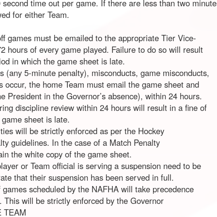
 second time out per game. If there are less than two minutes 
wed for either Team.
ff games must be emailed to the appropriate Tier Vice-
 hours of every game played. Failure to do so will result
riod in which the game sheet is late.
s (any 5-minute penalty), misconducts, game misconducts,
es occur, the home Team must email the game sheet and
he President in the Governor’s absence), within 24 hours.
ng discipline review within 24 hours will result in a fine of
 game sheet is late.
ies will be strictly enforced as per the Hockey
 guidelines. In the case of a Match Penalty
retain the white copy of the game sheet.
player or Team official is serving a suspension need to be
te that their suspension has been served in full.
f games scheduled by the NAFHA will take precedence
 This will be strictly enforced by the Governor
E TEAM