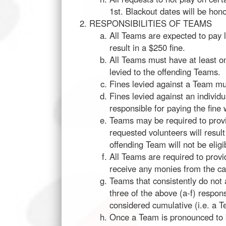
1st. Blackout dates will be ho
RESPONSIBILITIES OF TEAMS
All Teams are expected to pay le
result in a $250 fine.
All Teams must have at least on
levied to the offending Teams.
Fines levied against a Team mus
Fines levied against an individu
responsible for paying the fine w
Teams may be required to provi
requested volunteers will result
offending Team will not be elig
All Teams are required to prov
receive any monies from the ca
Teams that consistently do not a
three of the above (a-f) respons
considered cumulative (i.e. a T
Once a Team is pronounced to b