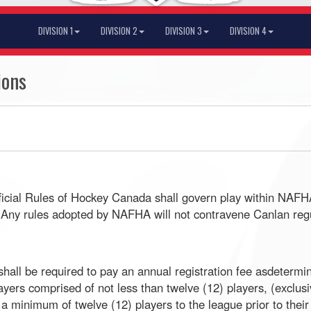
DIVISION 1
DIVISION 2
DIVISION 3
DIVISION 4
ions
fficial Rules of Hockey Canada shall govern play within NAF
ay. Any rules adopted by NAFHA will not contravene Canlan re
ll be required to pay an annual registration fee asdetermin
yers comprised of not less than twelve (12) players, (exclus
a minimum of twelve (12) players to the league prior to their