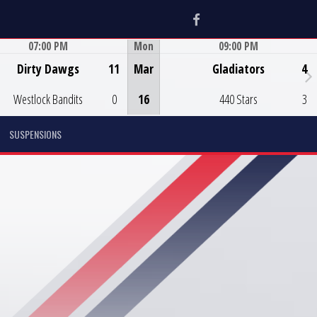
Facebook
07:00 PM
Mon
09:00 PM
Game Centre
Game Centre
Dirty Dawgs
11
Mar
Gladiators
4
Westlock Bandits
0
16
440 Stars
3
SUSPENSIONS