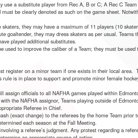
y use a substitute player from Rec A, B or C; A Rec C Team 
zed must be clearly denoted as such on the game sheet. Notwi
e skaters, they may have a maximum of 11 players (10 skaters
itute goaltender, they may dress skaters as per usual. Teams 
have played additional substitutes.
 be used to improve the caliber of a Team; they must be use
t register on a minor team if one exists in their local area.
 rule is in place to support and promote minor female hockey
l assign officials to all NAFHA games played within Edmonton
th the NAFHA assignor, Teams playing outside of Edmonton c
appropriate Referee in Chief.
cash (exact change) to the referees by the home Team prior t
determined each season at the Fall Meeting.
involving a referee’s judgment. Any protest regarding a refer
determine an appropriate course of action.