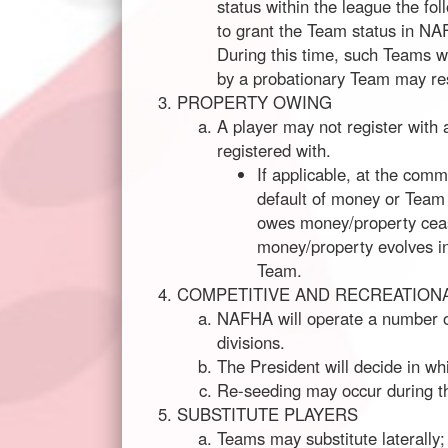
status within the league the fo
to grant the Team status in NAF
During this time, such Teams wi
by a probationary Team may re
PROPERTY OWING
A player may not register with
registered with.
If applicable, at the com
default of money or Team 
owes money/property cease
money/property evolves in
Team.
COMPETITIVE AND RECREATIONA
NAFHA will operate a number of
divisions.
The President will decide in wh
Re-seeding may occur during the
SUBSTITUTE PLAYERS
Teams may substitute laterally; 