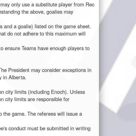
may only use a substitute player from Rec
thstanding the above, goalies may
 and a goalie) listed on the game sheet.
that do not adhere to this maximum will
d to ensure Teams have enough players to
 The President may consider exceptions in
 in Alberta.
 city limits (including Enoch). Unless
ity limits are responsible for
o the game. The referees will issue a
ee's conduct must be submitted in writing