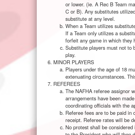
or lower. (ie. A Rec B Team ma
C or B). Any substitutes utili
substitute at any level.
When a Team utilizes substitut
If a Team only utilizes a subst
forfeit any game in which they 
Substitute players must not to
play.
MINOR PLAYERS
Players under the age of 18 mus
extenuating circumstances. This
REFEREES
The NAFHA referee assignor wil
arrangements have been made wi
coordinating officials with the 
Referee fees are to be paid in 
receipt. Referee rates will be 
No protest shall be considered 
to the President who will then 