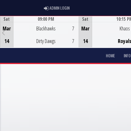
ADMIN LOGIN
ADMIN LOGIN
Sat
09:00 PM
Sat
10:15 P
Game Centre
Game Centre
Mar
Blackhawks
7
Mar
Khaos
14
Dirty Dawgs
7
14
Royal
HOME
INF