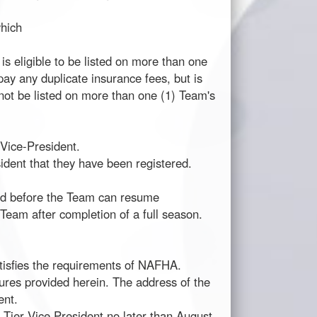
which
is eligible to be listed on more than one
pay any duplicate insurance fees, but is
not be listed on more than one (1) Team's
Vice-President.
ident that they have been registered.
hed before the Team can resume
 Team after completion of a full season.
atisfies the requirements of NAFHA.
dures provided herein. The address of the
ent.
 Tier Vice President no later than August