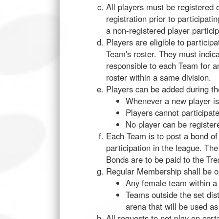
All players must be registered 
registration prior to participat
a non-registered player particip
Players are eligible to particip
Team's roster. They must indica
responsible to each Team for an
roster within a same division.
Players can be added during th
Whenever a new player is 
Players cannot participate
No player can be registe
Each Team is to post a bond o
participation in the league. The
Bonds are to be paid to the Trea
Regular Membership shall be op
Any female team within a 
Teams outside the set dis
arena that will be used as
All requests to not play on cer