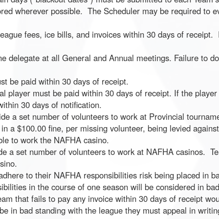
nored wherever possible. The Scheduler may be required to e
ague fees, ice bills, and invoices within 30 days of receipt. 
e delegate at all General and Annual meetings. Failure to do s
t be paid within 30 days of receipt.
al player must be paid within 30 days of receipt. If the player
ithin 30 days of notification.
de a set number of volunteers to work at Provincial tournam
 in a $100.00 fine, per missing volunteer, being levied against
ible to work the NAFHA casino.
ide a set number of volunteers to work at NAFHA casinos. Tea
sino.
dhere to their NAFHA responsibilities risk being placed in bad
ibilities in the course of one season will be considered in bad
eam that fails to pay any invoice within 30 days of receipt wo
e in bad standing with the league they must appeal in writing