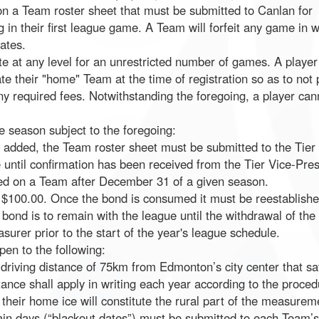
on a Team roster sheet that must be submitted to Canlan for
ing in their first league game. A Team will forfeit any game in 
ates.
ate at any level for an unrestricted number of games. A player 
te their "home" Team at the time of registration so as to not 
y required fees. Notwithstanding the foregoing, a player can
e season subject to the foregoing:
added, the Team roster sheet must be submitted to the Tier 
 until confirmation has been received from the Tier Vice-Pres
red on a Team after December 31 of a given season.
f $100.00. Once the bond is consumed it must be reestablis
 bond is to remain with the league until the withdrawal of the
surer prior to the start of the year's league schedule.
en to the following:
driving distance of 75km from Edmonton’s city center that s
tance shall apply in writing each year according to the proce
 their home ice will constitute the rural part of the measurem
tain days (“blackout dates”) must be submitted to each Team’s