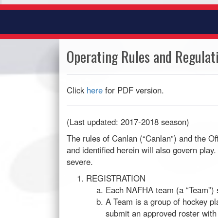
Operating Rules and Regulat
Click
here
for PDF version.
(Last updated: 2017-2018 season)
The rules of Canlan (“Canlan”) and the O
and identified herein will also govern pl
severe.
REGISTRATION
Each NAFHA team (a “Team”) sha
A Team is a group of hockey pla
submit an approved roster with 