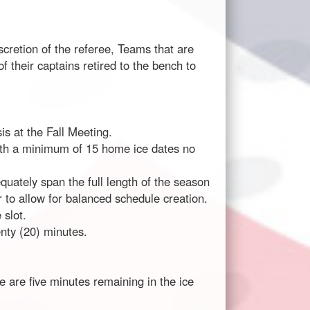
cretion of the referee, Teams that are
 their captains retired to the bench to
s at the Fall Meeting.
 with a minimum of 15 home ice dates no
uately span the full length of the season
to allow for balanced schedule creation.
 slot.
enty (20) minutes.
e are five minutes remaining in the ice