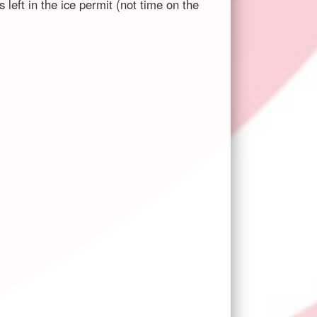
left in the ice permit (not time on the