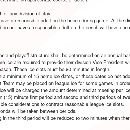
 for any division of play.
ave a responsible adult on the bench during game. At the dis
 do not have a responsible adult on the bench will have one of
 and playoff structure shall be determined on an annual basi
me ice are required to provide their division Vice President
eason. These ice slots must be 90 minutes in length.
e a minimum of 15 home ice dates, or these dates do not adeq
at Team may be placed on league ice for some games in order 
 ice will be charged the amount determined at meeting per ice
en (15) minute first period and second and third periods of tw
ible considerations to contract reasonable league ice slots.
onds will be taken between periods.
g in the third period will be reduced to two minutes when ther