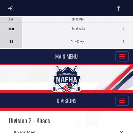
ADMIN LOGIN
Faceb
Sat
09:00 PM
Game Centre
Mar
Blackhawks
7
14
Dirty Dawgs
7
MAIN MENU
DIVISIONS
Division 2 - Khaos
Select