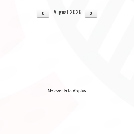
August 2026
No events to display