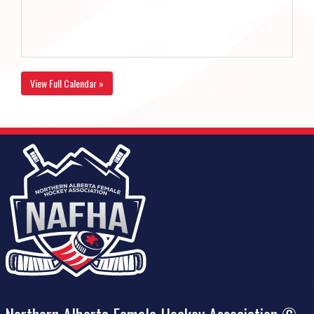
View Full Calendar »
Northern Alberta Female Hockey Association ©