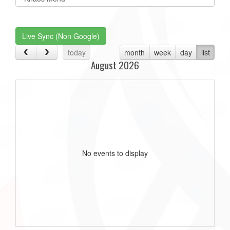
list(select
one):
Live Sync (Non Google)
today
month
week
day
list
August 2026
No events to display