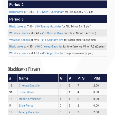
Period 2
Blackhawks
at 19:59 -
#10 Kelly Cunningham
for Trip Minor 7.4(2 pim)
Period 3
Blackhawks
at 7:40 -
#19 Tammy Gauchier
for Trip Minor 7.4(2 pim)
Westlock Bandits
at 7:40 -
#12 Corissa Blake
for Slash Minor 8.4(2 pim)
Westlock Bandits
at 7:40 -
#11 Kennedy Biro
for Slash Minor 8.4(2 pim)
Blackhawks
at 4:35 -
#16 Chelsea Gauchier
for Interference Minor 7.3a(2 pim)
Westlock Bandits
at 1:51 -
#27 Anjie Klein
for Unsportsmanlike(2 pim)
Blackhawks Players
#
Name
G
A
PTS
PIM
16
Chelsea Gauchier
4
3
7
2.00
91
Kristie Ward
3
1
4
0.00
18
Megan Ermineskin
1
1
2
0.00
5
Erica Pierce
0
2
2
0.00
19
Tammy Gauchier
0
2
2
2.00