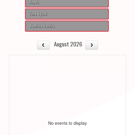
Royals
Tune Squad
Westlock Bandits
August 2026
No events to display