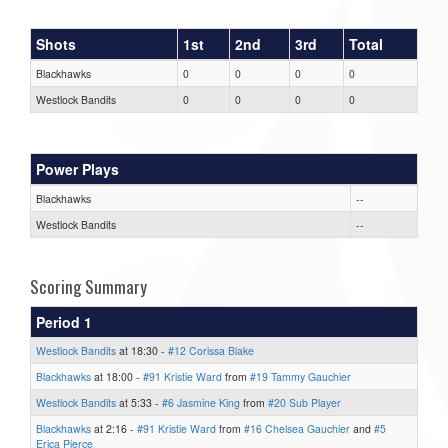
Shots
1st
2nd
3rd
Total
Blackhawks
0
0
0
0
Westlock Bandits
0
0
0
0
Power Plays
Blackhawks
--
Westlock Bandits
--
Scoring Summary
Period 1
Westlock Bandits
at 18:30 -
#12 Corissa Blake
Blackhawks
at 18:00 -
#91 Kristie Ward
from
#19 Tammy Gauchier
Westlock Bandits
at 5:33 -
#6 Jasmine King
from
#20 Sub Player
Blackhawks
at 2:16 -
#91 Kristie Ward
from
#16 Chelsea Gauchier
and
#5
Erica Pierce