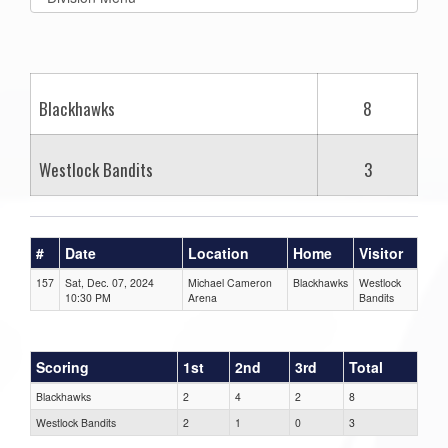
list(select
one):
Blackhawks
8
Westlock Bandits
3
#
Date
Location
Home
Visitor
157
Sat, Dec. 07, 2024
Michael Cameron
Blackhawks
Westlock
10:30 PM
Arena
Bandits
Scoring
1st
2nd
3rd
Total
Blackhawks
2
4
2
8
Westlock Bandits
2
1
0
3