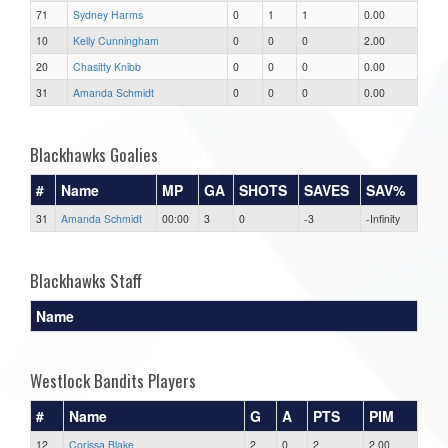
71
Sydney Harms
0
1
1
0.00
10
Kelly Cunningham
0
0
0
2.00
20
Chasitty Knibb
0
0
0
0.00
31
Amanda Schmidt
0
0
0
0.00
Blackhawks Goalies
#
Name
MP
GA
SHOTS
SAVES
SAV%
31
Amanda Schmidt
00:00
3
0
-3
-Infinity
Blackhawks Staff
Name
Westlock Bandits Players
#
Name
G
A
PTS
PIM
12
Corissa Blake
2
0
2
2.00