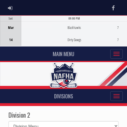
ADMIN LOGIN
Faceb
Sat
09:00 PM
Game Centre
Mar
Blackhawks
7
14
Dirty Dawgs
7
MAIN MENU
DIVISIONS
Division 2
Select