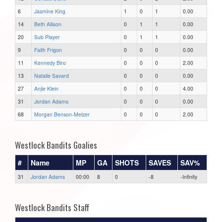
6
Jasmine King
1
0
1
0.00
14
Beth Allison
0
1
1
0.00
20
Sub Player
0
1
1
0.00
9
Faith Frigon
0
0
0
0.00
11
Kennedy Biro
0
0
0
2.00
13
Natalie Savard
0
0
0
0.00
27
Anjie Klein
0
0
0
4.00
31
Jordan Adams
0
0
0
0.00
68
Morgan Benson-Melzer
0
0
0
2.00
Westlock Bandits Goalies
#
Name
MP
GA
SHOTS
SAVES
SAV%
31
Jordan Adams
00:00
8
0
-8
-Infinity
Westlock Bandits Staff