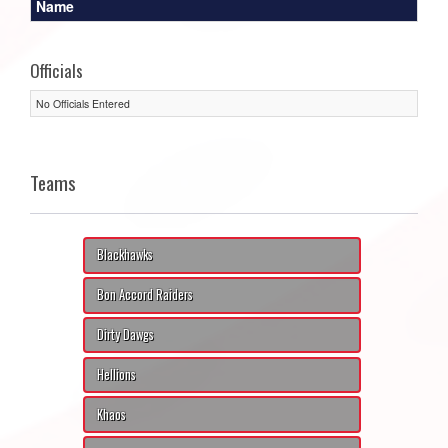
Name
Officials
No Officials Entered
Teams
Blackhawks
Bon Accord Raiders
Dirty Dawgs
Hellions
Khaos