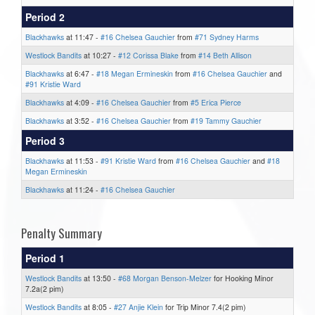
Period 2
Blackhawks
at 11:47 -
#16 Chelsea Gauchier
from
#71 Sydney Harms
Westlock Bandits
at 10:27 -
#12 Corissa Blake
from
#14 Beth Allison
Blackhawks
at 6:47 -
#18 Megan Ermineskin
from
#16 Chelsea Gauchier
and
#91 Kristie Ward
Blackhawks
at 4:09 -
#16 Chelsea Gauchier
from
#5 Erica Pierce
Blackhawks
at 3:52 -
#16 Chelsea Gauchier
from
#19 Tammy Gauchier
Period 3
Blackhawks
at 11:53 -
#91 Kristie Ward
from
#16 Chelsea Gauchier
and
#18
Megan Ermineskin
Blackhawks
at 11:24 -
#16 Chelsea Gauchier
Penalty Summary
Period 1
Westlock Bandits
at 13:50 -
#68 Morgan Benson-Melzer
for Hooking Minor
7.2a(2 pim)
Westlock Bandits
at 8:05 -
#27 Anjie Klein
for Trip Minor 7.4(2 pim)