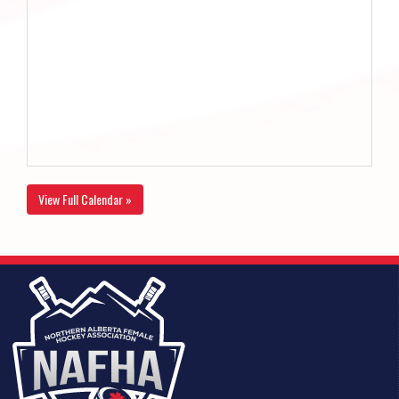
View Full Calendar »